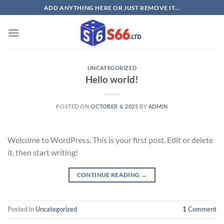
Skip
ADD ANYTHING HERE OR JUST REMOVE IT...
to
content
UNCATEGORIZED
Hello world!
POSTED ON
OCTOBER 6, 2025
BY
ADMIN
Welcome to WordPress. This is your first post. Edit or delete
it, then start writing!
CONTINUE READING
→
Posted in
Uncategorized
1
Comment