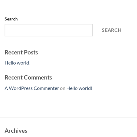
Search
SEARCH
Recent Posts
Hello world!
Recent Comments
A WordPress Commenter
on
Hello world!
Archives